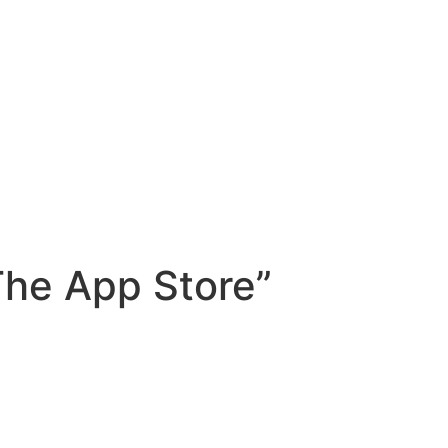
The App Store”