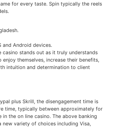
ame for every taste. Spin typically the reels
els.
ngladesh.
S and Android devices.
e casino stands out as it truly understands
 enjoy themselves, increase their benefits,
th intuition and determination to client
pal plus Skrill, the disengagement time is
re time, typically between approximately for
e in the on line casino. The above banking
new variety of choices including Visa,