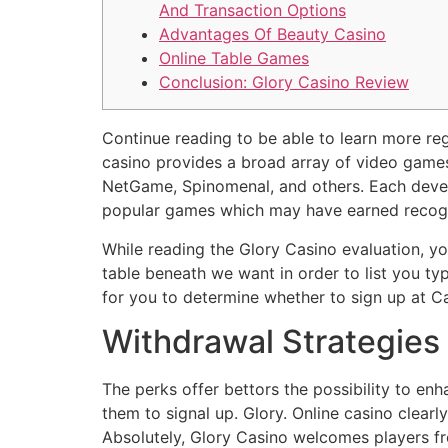
And Transaction Options
Advantages Of Beauty Casino
Online Table Games
Conclusion: Glory Casino Review
Continue reading to be able to learn more reg
casino provides a broad array of video game
NetGame, Spinomenal, and others. Each devel
popular games which may have earned recognit
While reading the Glory Casino evaluation, y
table beneath we want in order to list you typ
for you to determine whether to sign up at 
Withdrawal Strategies
The perks offer bettors the possibility to enh
them to signal up. Glory. Online casino clearl
Absolutely, Glory Casino welcomes players f