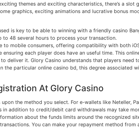
citing themes and exciting characteristics, there’s a slot g
ome graphics, exciting animations and lucrative bonus mod
cused is key to be able to winning with a friendly casino Ba
 to 48 several hours to process your transaction.
e to mobile consumers, offering compatibility with both iO
 be ensuring each player does have an useful time. This onlin
o deliver it. Glory Casino understands that players need to
In the particular online casino bd, this degree associated wi
istration At Glory Casino
pon the method you select. For e-wallets like Neteller, Pay
rs in addition to credit/debit card withdrawals may take mo
formation about the funds limits around the recognized sit
transactions. You can make your repayment method from a 