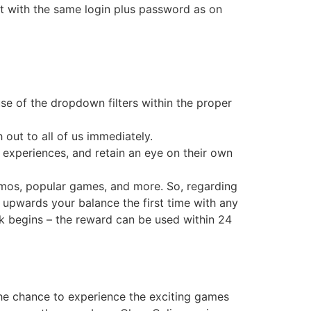
 it with the same login plus password as on
use of the dropdown filters within the proper
 out to all of us immediately.
 experiences, and retain an eye on their own
omos, popular games, and more. So, regarding
 upwards your balance the first time with any
k begins – the reward can be used within 24
he chance to experience the exciting games