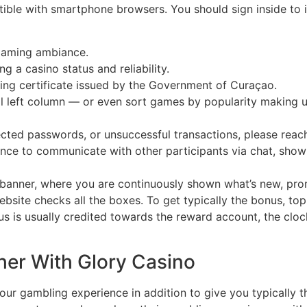
mpatible with smartphone browsers. You should sign inside to
gaming ambiance.
g a casino status and reliability.
ing certificate issued by the Government of Curaçao.
till left column — or even sort games by popularity making 
ected passwords, or unsuccessful transactions, please reach
ance to communicate with other participants via chat, show
ad banner, where you are continuously shown what’s new, pr
site checks all the boxes. To get typically the bonus, top
s is usually credited towards the reward account, the cloc
her With Glory Casino
r gambling experience in addition to give you typically t