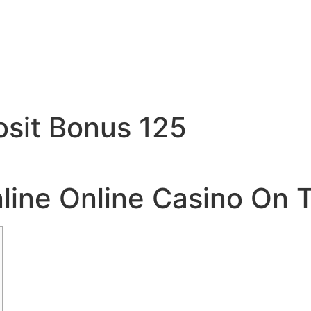
osit Bonus 125
line Online Casino On 