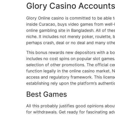
Glory Casino Accounts 
Glory Online casino is committed to be able t
inside Curacao, buys video games from well-k
online gambling site in Bangladesh. All of t
niche. It includes not merely poker, roulette,
perhaps crash, deal or no deal and many othe
This bonus rewards new depositors with a bo
includes no cost spins on popular slot games
selection of other promotions. The official c
function legally in the online casino market
access and regulatory framework. This license
establishing rely upon the platform’s authenti
Best Games
All this probably justifies good opinions abou
for withdrawals. Get ready for fascinating ad