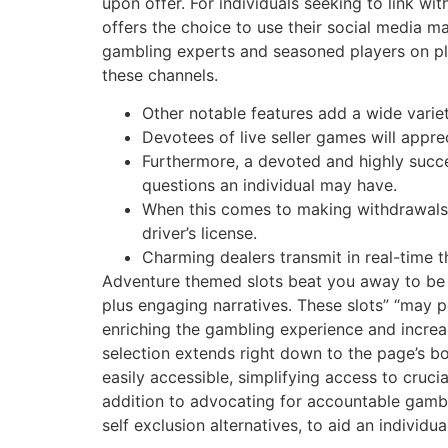
upon offer. For individuals seeking to link w
offers the choice to use their social media m
gambling experts and seasoned players on pl
these channels.
Other notable features add a wide varie
Devotees of live seller games will appr
Furthermore, a devoted and highly succ
questions an individual may have.
When this comes to making withdrawals, 
driver’s license.
Charming dealers transmit in real-time 
Adventure themed slots beat you away to be ab
plus engaging narratives. These slots” “may p
enriching the gambling experience and increas
selection extends right down to the page’s bo
easily accessible, simplifying access to cruc
addition to advocating for accountable gambli
self exclusion alternatives, to aid an individu