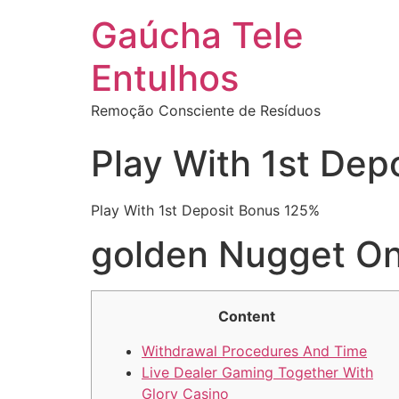
Gaúcha Tele
Entulhos
Remoção Consciente de Resíduos
Play With 1st Dep
Play With 1st Deposit Bonus 125%
‎golden Nugget On
Content
Withdrawal Procedures And Time
Live Dealer Gaming Together With
Glory Casino