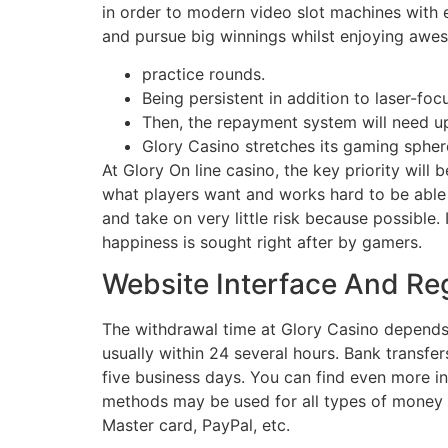
in order to modern video slot machines with ex
and pursue big winnings whilst enjoying awes
practice rounds.
Being persistent in addition to laser-fo
Then, the repayment system will need up
Glory Casino stretches its gaming spher
At Glory On line casino, the key priority will
what players want and works hard to be able t
and take on very little risk because possible. 
happiness is sought right after by gamers.
Website Interface And Reg
The withdrawal time at Glory Casino depends u
usually within 24 several hours. Bank transfe
five business days. You can find even more in
methods may be used for all types of money 
Master card, PayPal, etc.