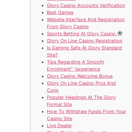
Glory Casino Accounts Verification
Best Games
Website Interface And Registration
From Glory Casino
Sports Betting At Glory Casino
Glory On Line Casino Registration
Is Gaming Safe At Glory Standard
Site?
Tips Regarding A Smooth
Enrollment” “experience
Glory Casino Welcome Bonus
Glory On Line Casino Pros And
Cons
Popular Headings At The Glory
Formal Site
How To Withdraw Funds From Your
Casino Site
Live Dealer