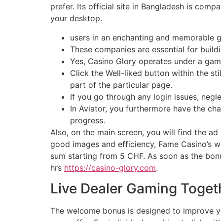
prefer. Its official site in Bangladesh is co
your desktop.
users in an enchanting and memorable 
These companies are essential for buildin
Yes, Casino Glory operates under a gam
Click the Well-liked button within the s
part of the particular page.
If you go through any login issues, negl
In Aviator, you furthermore have the ch
progress.
Also, on the main screen, you will find the 
good images and efficiency, Fame Casino’s web
sum starting from 5 CHF. As soon as the bonu
hrs
https://casino-glory.com
.
Live Dealer Gaming Toget
The welcome bonus is designed to improve you