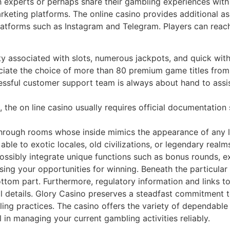
ith experts or perhaps share their gambling experiences wi
arketing platforms. The online casino provides additional as
atforms such as Instagram and Telegram. Players can reac
ty associated with slots, numerous jackpots, and quick wit
eciate the choice of more than 80 premium game titles fro
essful customer support team is always about hand to assis
the on line casino usually requires official documentation
through rooms whose inside mimics the appearance of any l
le to exotic locales, old civilizations, or legendary realm
ossibly integrate unique functions such as bonus rounds, e
ing your opportunities for winning. Beneath the particular
ttom part. Furthermore, regulatory information and links to 
ial details. Glory Casino preserves a steadfast commitment 
ng practices. The casino offers the variety of dependable 
al in managing your current gambling activities reliably.