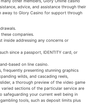
th many other members, Glory Online casino
sistance, advice, and assistance through their
h away to Glory Casino for support through
hdrawals.
m these companies.
t inside addressing any concerns or
 such since a passport, IDENTITY card, or
and-based on line casino.
s, frequently presenting stunning graphics
xpanding wilds, and cascading reels,
 slider, a thorough preview of the video game
varied sections of the particular service are
to safeguarding your current well being in
gambling tools, such as deposit limits plus