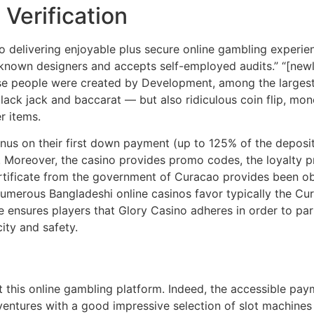
Verification
o delivering enjoyable plus secure online gambling experienc
nown designers and accepts self-employed audits.” “[newline
hese people were created by Development, among the larges
 black jack and baccarat — but also ridiculous coin flip, mo
r items.
nus on their first down payment (up to 125% of the deposi
. Moreover, the casino provides promo codes, the loyalty p
ertificate from the government of Curacao provides been ob
. Numerous Bangladeshi online casinos favor typically the C
 ensures players that Glory Casino adheres in order to par
city and safety.
t this online gambling platform. Indeed, the accessible paym
ventures with a good impressive selection of slot machines