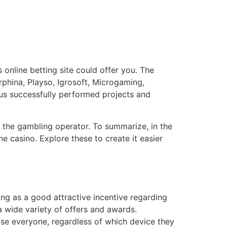
 online betting site could offer you. The
phina, Playso, Igrosoft, Microgaming,
us successfully performed projects and
f the gambling operator. To summarize, in the
ne casino. Explore these to create it easier
ting as a good attractive incentive regarding
 a wide variety of offers and awards.
se everyone, regardless of which device they