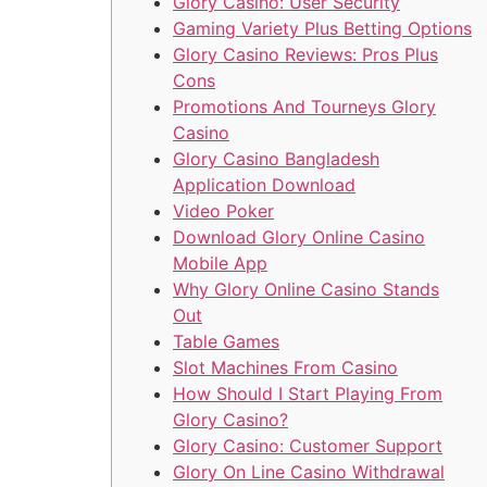
Glory Casino: User Security
Gaming Variety Plus Betting Options
Glory Casino Reviews: Pros Plus
Cons
Promotions And Tourneys Glory
Casino
Glory Casino Bangladesh
Application Download
Video Poker
Download Glory Online Casino
Mobile App
Why Glory Online Casino Stands
Out
Table Games
Slot Machines From Casino
How Should I Start Playing From
Glory Casino?
Glory Casino: Customer Support
Glory On Line Casino Withdrawal