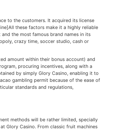
e to the customers. It acquired its license
]All these factors make it a highly reliable
t and the most famous brand names in its
nopoly, crazy time, soccer studio, cash or
ted amount within their bonus account) and
rogram, procuring incentives, along with a
tained by simply Glory Casino, enabling it to
uracao gambling permit because of the ease of
ticular standards and regulations,
ent methods will be rather limited, specially
 at Glory Casino. From classic fruit machines