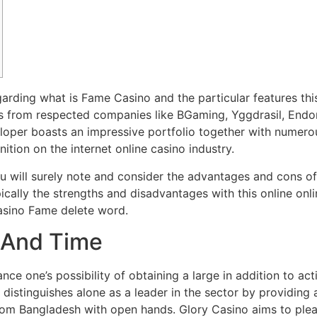
arding what is Fame Casino and the particular features this
s from respected companies like BGaming, Yggdrasil, Endor
oper boasts an impressive portfolio together with numero
ion on the internet online casino industry.
ou will surely note and consider the advantages and cons o
ically the strengths and disadvantages with this online onli
Casino Fame delete word.
 And Time
ance one’s possibility of obtaining a large in addition to ac
y distinguishes alone as a leader in the sector by providing
rom Bangladesh with open hands. Glory Casino aims to plea